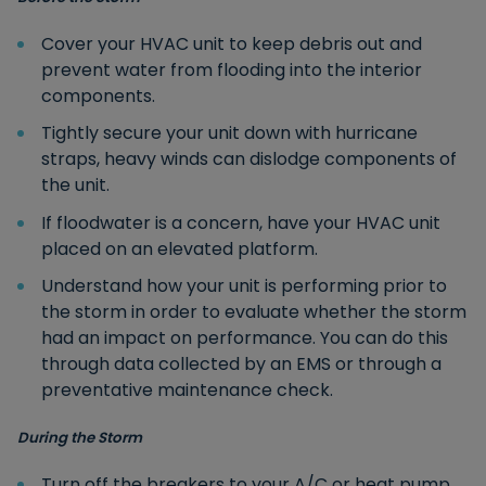
Cover your HVAC unit to keep debris out and
prevent water from flooding into the interior
components.
Tightly secure your unit down with hurricane
straps, heavy winds can dislodge components of
the unit.
If floodwater is a concern, have your HVAC unit
placed on an elevated platform.
Understand how your unit is performing prior to
the storm in order to evaluate whether the storm
had an impact on performance. You can do this
through data collected by an EMS or through a
preventative maintenance check.
During the Storm
Turn off the breakers to your A/C or heat pump