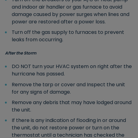
and indoor air handler or gas furnace to avoid
damage caused by power surges when lines and
power are restored after a power loss.
Turn off the gas supply to furnaces to prevent
leaks from occurring.
After the Storm
DO NOT turn your HVAC system on right after the
hurricane has passed.
Remove the tarp or cover and Inspect the unit
for any signs of damage.
Remove any debris that may have lodged around
the unit.
If there is any indication of flooding in or around
the unit, do not restore power or turn on the
thermostat until a technician has checked the