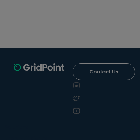
Contact Us
Solutions
Energy Efficiency