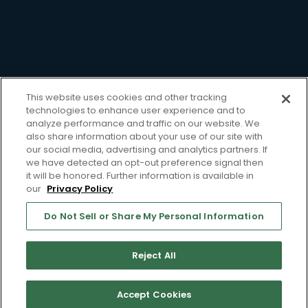
Newsroom
Diversity & Inclusion
Careers
Resource
This website uses cookies and other tracking
technologies to enhance user experience and to
Case Studies
analyze performance and traffic on our website. We
also share information about your use of our site with
Blog
our social media, advertising and analytics partners. If
we have detected an opt-out preference signal then
Webinars
it will be honored. Further information is available in
our
Privacy Policy
Whitepapers
Support
Do Not Sell or Share My Personal Information
Privacy Policy
Terms of Use
Reject All
Do Not Sell or Share My Personal Information
Accept Cookies