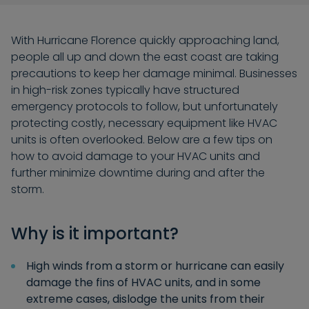
With Hurricane Florence quickly approaching land,
people all up and down the east coast are taking
precautions to keep her damage minimal. Businesses
in high-risk zones typically have structured
emergency protocols to follow, but unfortunately
protecting costly, necessary equipment like HVAC
units is often overlooked. Below are a few tips on
how to avoid damage to your HVAC units and
further minimize downtime during and after the
storm.
Why is it important?
High winds from a storm or hurricane can easily
damage the fins of HVAC units, and in some
extreme cases, dislodge the units from their