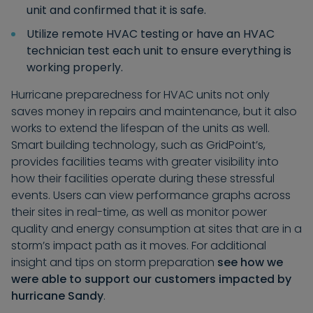
unit and confirmed that it is safe.
Utilize remote HVAC testing or have an HVAC
technician test each unit to ensure everything is
working properly.
Hurricane preparedness for HVAC units not only
saves money in repairs and maintenance, but it also
works to extend the lifespan of the units as well.
Smart building technology, such as GridPoint’s,
provides facilities teams with greater visibility into
how their facilities operate during these stressful
events. Users can view performance graphs across
their sites in real-time, as well as monitor power
quality and energy consumption at sites that are in a
storm’s impact path as it moves. For additional
insight and tips on storm preparation
see how we
were able to support our customers impacted by
hurricane Sandy
.