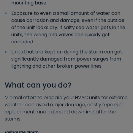
mounting base.
Exposure to even a small amount of water can
cause corrosion and damage, even if the outside
of the unit looks dry. If salty sea water gets in the
units, the wiring and valves can quickly get
corroded.
Units that are kept on during the storm can get
significantly damaged from power surges from
lightning and other broken power lines.
What can you do?
Minimal effort to prepare your HVAC units for extreme
weather can avoid major damage, costly repairs or
replacement, and extended downtime after the
storms.
Before the Storm