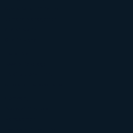
Operational Efficiency
Demand Management
Sustainability
Grid Services
Industries
Food & Beverage
Retail & Convenience
Auto and Transportation
Company
Board of Directors
Management
Awards & Recognition