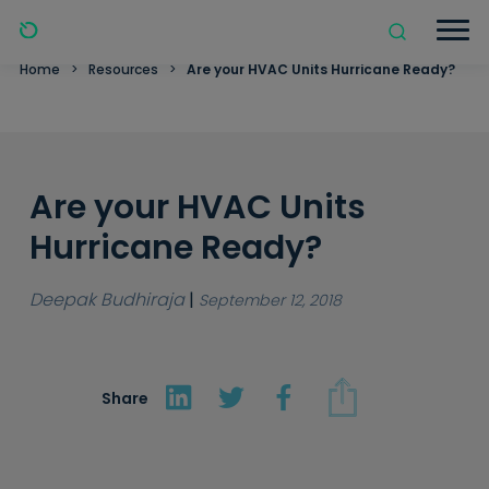
Home
>
Resources
>
Are your HVAC Units Hurricane Ready?
Are your HVAC Units
Hurricane Ready?
Deepak Budhiraja
|
September 12, 2018
Share