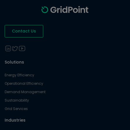
Contact Us
Solutions
Energy Efficiency
Operational Efficiency
Demand Management
Sustainability
Grid Services
Industries