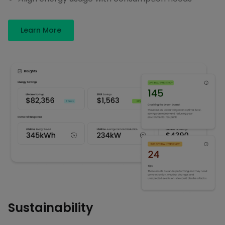
Learn More
Sustainability