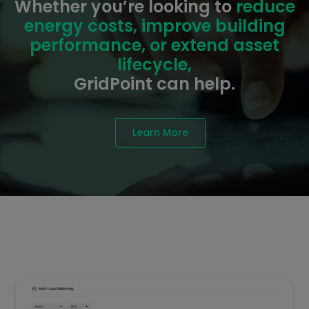
Whether you’re looking to
reduce
energy costs, improve building
performance, or extend asset
lifecycle,
GridPoint can help.
Learn More