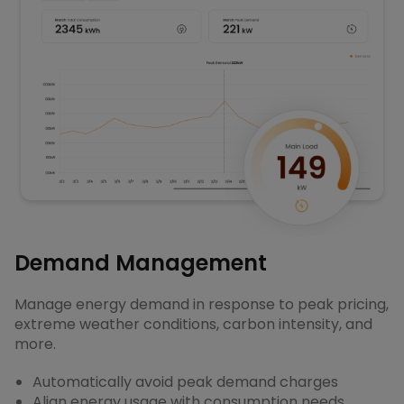
Demand Management
Manage energy demand in response to peak pricing,
extreme weather conditions, carbon intensity, and
more.
Automatically avoid peak demand charges
Align energy usage with consumption needs