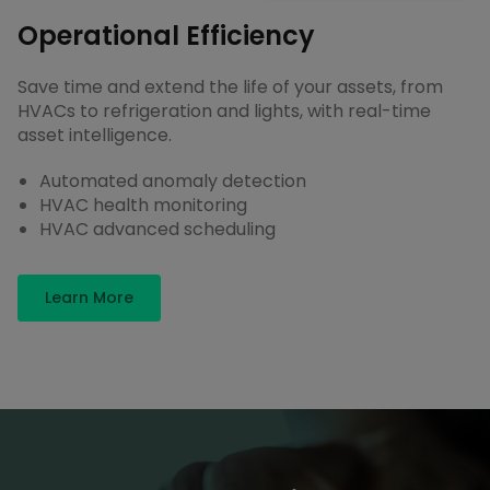
Operational Efficiency
Save time and extend the life of your assets, from
HVACs to refrigeration and lights, with real-time
asset intelligence.
Automated anomaly detection
HVAC health monitoring
HVAC advanced scheduling
Learn More