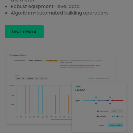
Robust equipment-level data
Algorithm-automated building operations
Learn More