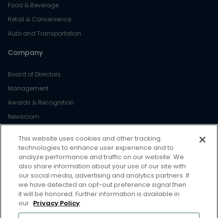
Food & Beverage
Retail & Convenience
Auto and Transportation
Company
Board of Directors
Management
Awards & Recognition
Newsroom
Diversity & Inclusion
This website uses cookies and other tracking
Careers
technologies to enhance user experience and to
analyze performance and traffic on our website. We
Resource
also share information about your use of our site with
our social media, advertising and analytics partners. If
we have detected an opt-out preference signal then
Case Studies
it will be honored. Further information is available in
Blog
our
Privacy Policy
Webinars