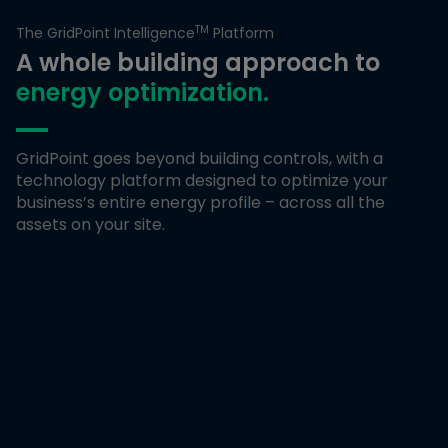
TM
The GridPoint Intelligence
Platform
A whole building approach to
energy optimization.
GridPoint goes beyond building controls, with a
technology platform designed to optimize your
business’s entire energy profile – across all the
assets on your site.
Energy Metering
Measure energy usage down to the individual asset, a site,