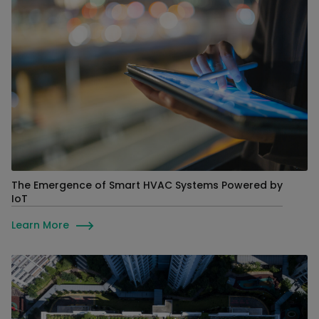
The Emergence of Smart HVAC Systems Powered by
IoT
Learn More