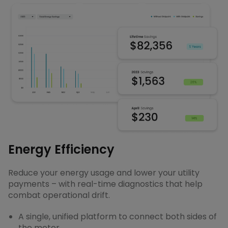
Energy Efficiency
Reduce your energy usage and lower your utility
payments – with real-time diagnostics that help
combat operational drift.
A single, unified platform to connect both sides of
the meter