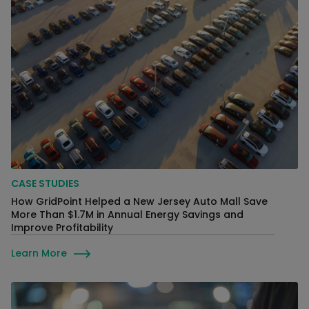
CASE STUDIES
How GridPoint Helped a New Jersey Auto Mall Save
More Than $1.7M in Annual Energy Savings and
Improve Profitability
Learn More