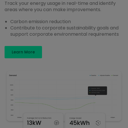
Track your energy usage in real-time and identify
areas where you can make improvements.
Carbon emission reduction
Contribute to corporate sustainability goals and
support corporate environmental requirements
Learn More