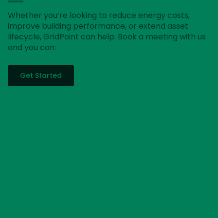
Whether you’re looking to reduce energy costs,
improve building performance, or extend asset
lifecycle, GridPoint can help. Book a meeting with us
and you can:
Get Started
Get a free energy analysis
Our energy advisors will review your current energy
output and make recommendations on where you
can start reducing your energy usage today.