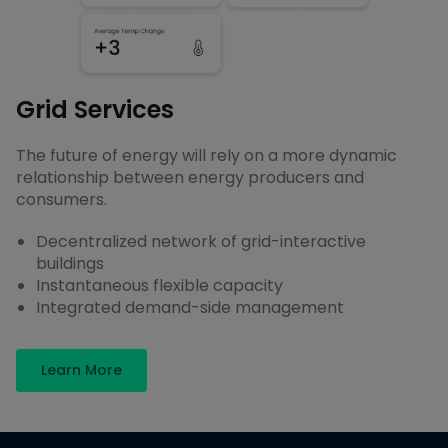
Grid Services
The future of energy will rely on a more dynamic
relationship between energy producers and
consumers.
Decentralized network of grid-interactive
buildings
Instantaneous flexible capacity
Integrated demand-side management
Learn More