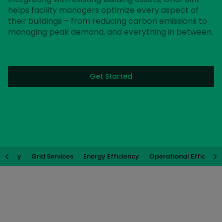
helps facility managers optimize every aspect of
their buildings – from reducing carbon emissions to
managing peak demand, and everything in between.
Get Started
ability
Grid Services
Energy Efficiency
Operational Efficienc