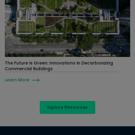
The Future is Green: Innovations in Decarbonizing
Commercial Buildings
Learn More
Explore Resources