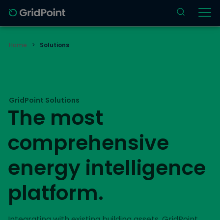
Home
>
Solutions
GridPoint Solutions
The most
comprehensive
energy intelligence
platform.
Integrating with existing building assets, GridPoint