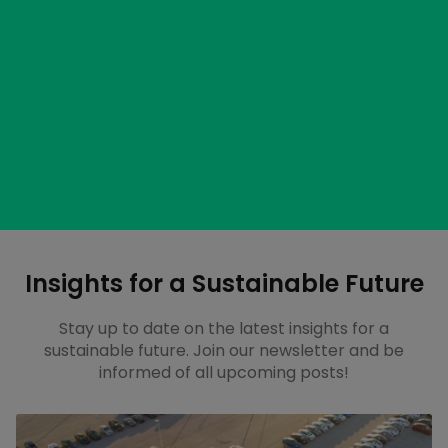
Start a pilot program
Try out GridPoint software for three months and see
firsthand how it can help your business.
Learn more about our packages
Get an out-of-the-box solution or something more
customized to your site.
Insights for a Sustainable Future
Stay up to date on the latest insights for a
sustainable future. Join our newsletter and be
informed of all upcoming posts!