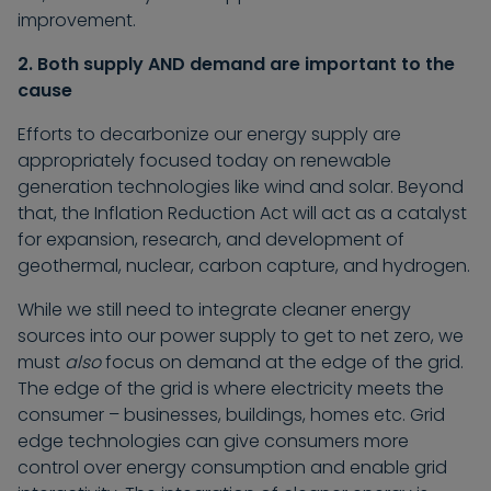
improvement.
2. Both supply AND demand are important to the
cause
Efforts to decarbonize our energy supply are
appropriately focused today on renewable
generation technologies like wind and solar. Beyond
that, the Inflation Reduction Act will act as a catalyst
for expansion, research, and development of
geothermal, nuclear, carbon capture, and hydrogen.
While we still need to integrate cleaner energy
sources into our power supply to get to net zero, we
must
also
focus on demand at the edge of the grid.
The edge of the grid is where electricity meets the
consumer – businesses, buildings, homes etc. Grid
edge technologies can give consumers more
control over energy consumption and enable grid