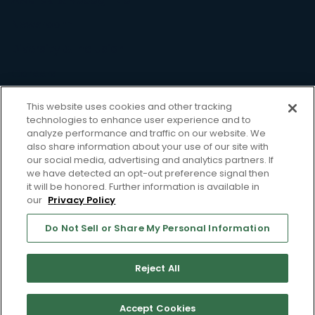
Newsroom
Diversity & Inclusion
Careers
Resource
This website uses cookies and other tracking
technologies to enhance user experience and to
Case Studies
analyze performance and traffic on our website. We
also share information about your use of our site with
Blog
our social media, advertising and analytics partners. If
we have detected an opt-out preference signal then
Webinars
it will be honored. Further information is available in
our
Privacy Policy
Whitepapers
Support
Do Not Sell or Share My Personal Information
Privacy Policy
Terms of Use
Reject All
Do Not Sell or Share My Personal Information
Accept Cookies