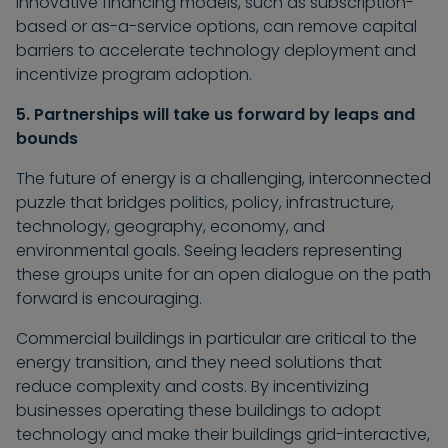
innovative financing models, such as subscription-
based or as-a-service options, can remove capital
barriers to accelerate technology deployment and
incentivize program adoption.
5. Partnerships will take us forward by leaps and
bounds
The future of energy is a challenging, interconnected
puzzle that bridges politics, policy, infrastructure,
technology, geography, economy, and
environmental goals. Seeing leaders representing
these groups unite for an open dialogue on the path
forward is encouraging.
Commercial buildings in particular are critical to the
energy transition, and they need solutions that
reduce complexity and costs. By incentivizing
businesses operating these buildings to adopt
technology and make their buildings grid-interactive,