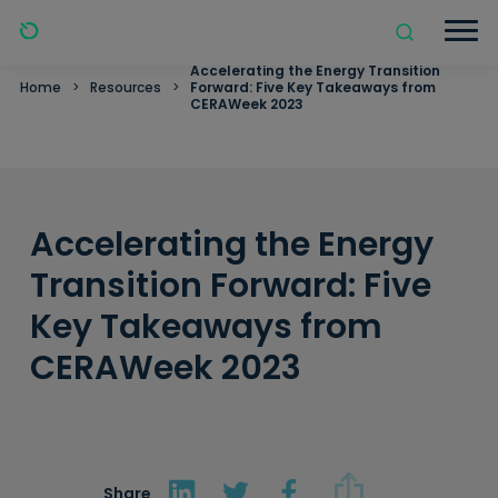
Accelerating the Energy Transition
Home
>
Resources
>
Forward: Five Key Takeaways from
CERAWeek 2023
Accelerating the Energy
Transition Forward: Five
Key Takeaways from
CERAWeek 2023
Share