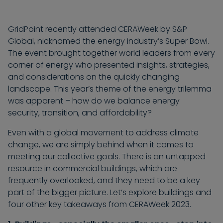
GridPoint recently attended CERAWeek by S&P
Global, nicknamed the energy industry’s Super Bowl.
The event brought together world leaders from every
corner of energy who presented insights, strategies,
and considerations on the quickly changing
landscape. This year’s theme of the energy trilemma
was apparent – how do we balance energy
security, transition, and affordability?
Even with a global movement to address climate
change, we are simply behind when it comes to
meeting our collective goals. There is an untapped
resource in commercial buildings, which are
frequently overlooked, and they need to be a key
part of the bigger picture. Let’s explore buildings and
four other key takeaways from CERAWeek 2023.