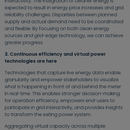
interactivity. The integration of cleaner energy is
expected to result in energy price increases and grid
reliability challenges. Disparities between planned
supply and actual demand need to be coordinated
and flexible. By focusing on both clean energy
sources and grid-edge technology, we can achieve
greater progress.
3. Continuous efficiency and virtual power
technologies are here
Technologies that capture live energy data enable
granularity and empower stakeholders to visualize
what is happening in front of and behind the meter
in real-time. This enables stronger decision-making
for operation efficiency, empowers end-users to
participate in grid interactivity, and provides insights
to transform the exiting power system.
Aggregating virtual capacity across multiple