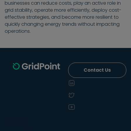
businesses can reduce costs, play an active role in
grid stability, operate more efficiently, deploy cost-
effective strategies, and become more resilient to
quickly changing energy trends without impacting
operations.
Contact Us
Solutions