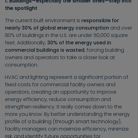
1. Buildings—especially the smaller ones—step into
the spotlight
The current built environment is
responsible for
nearly 30% of global energy consumption
and over
90% of buildings in the U.S. are under 50,000 square
feet. Additionally,
30% of the energy used in
commercial buildings is wasted
, forcing building
owners and operators to take a closer look at
consumption.
HVAC and lighting represent a significant portion of
fixed costs for commercial facility owners and
operators, creating an opportunity to improve
energy efficiency, reduce consumption and
strengthen resiliency. It really comes down to the
more you know. By better understanding the energy
profile of a building (through smart technology),
facility managers can maximize efficiency, minimize
risk, and identify future opportunities for