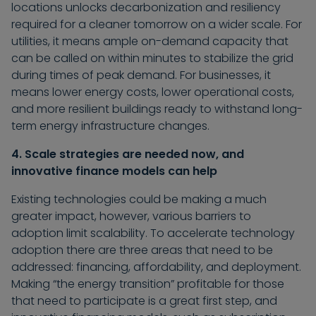
locations unlocks decarbonization and resiliency
required for a cleaner tomorrow on a wider scale. For
utilities, it means ample on-demand capacity that
can be called on within minutes to stabilize the grid
during times of peak demand. For businesses, it
means lower energy costs, lower operational costs,
and more resilient buildings ready to withstand long-
term energy infrastructure changes.
4. Scale strategies are needed now, and
innovative finance models can help
Existing technologies could be making a much
greater impact, however, various barriers to
adoption limit scalability. To accelerate technology
adoption there are three areas that need to be
addressed: financing, affordability, and deployment.
Making “the energy transition” profitable for those
that need to participate is a great first step, and