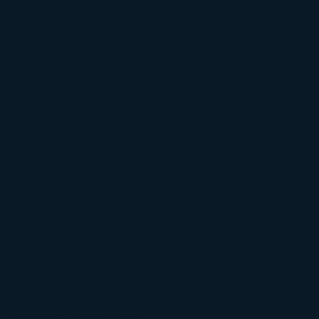
Energy Efficiency
Operational Efficiency
Demand Management
Sustainability
Grid Services
Industries
Food & Beverage
Retail & Convenience
Auto and Transportation
Company
Board of Directors
Management
Awards & Recognition