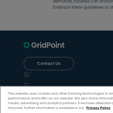
demands, facilities can effec
Embrace these guidelines to s
Soluti
Energy 
Contact Us
Operati
Deman
Sustain
Grid Se
This website uses cookies and other tracking technologies to 
performance and traffic on our website. We also share informatio
media, advertising and analytics partners. If we have detected a
honored. Further information is available in our
Privacy Policy
Privacy Policy
Terms of Use