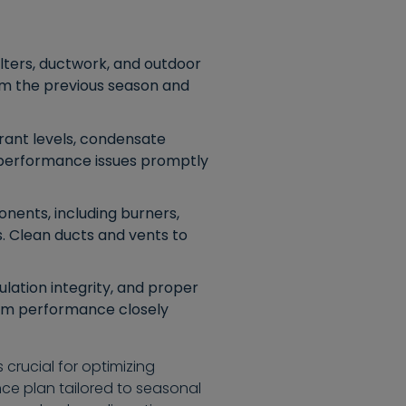
lters, ductwork, and outdoor
rom the previous season and
rant levels, condensate
y performance issues promptly
nents, including burners,
. Clean ducts and vents to
lation integrity, and proper
tem performance closely
crucial for optimizing
ce plan tailored to seasonal