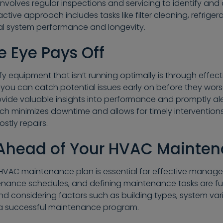
nvolves regular inspections and servicing to identify and
ctive approach includes tasks like filter cleaning, refriger
al system performance and longevity.
e Eye Pays Off
y equipment that isn’t running optimally is through effect
you can catch potential issues early on before they worse
vide valuable insights into performance and promptly a
ach minimizes downtime and allows for timely intervention
stly repairs.
 Ahead of Your HVAC Mainte
VAC maintenance plan is essential for effective manag
enance schedules, and defining maintenance tasks are fu
and considering factors such as building types, system va
r a successful maintenance program.