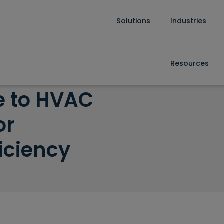
Solutions
Industries
enance for Operational Efficiency
Resources
e to HVAC
or
iciency