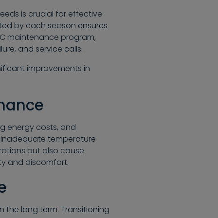
ds is crucial for effective
nted by each season ensures
VAC maintenance program,
ure, and service calls.
nificant improvements in
enance
g energy costs, and
s inadequate temperature
erations but also cause
ty and discomfort.
e
n the long term. Transitioning