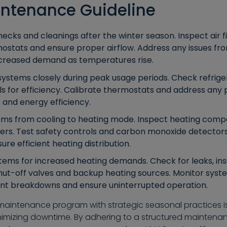
intenance Guideline
cks and cleanings after the winter season. Inspect air fi
rmostats and ensure proper airflow. Address any issues f
ncreased demand as temperatures rise.
systems closely during peak usage periods. Check refrige
ils for efficiency. Calibrate thermostats and address an
 and energy efficiency.
ms from cooling to heating mode. Inspect heating compo
gers. Test safety controls and carbon monoxide detectors
ure efficient heating distribution.
ms for increased heating demands. Check for leaks, insu
hut-off valves and backup heating sources. Monitor sys
vent breakdowns and ensure uninterrupted operation.
intenance program with strategic seasonal practices is 
nimizing downtime. By adhering to a structured maintenan