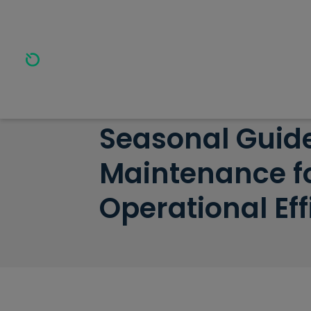
Home
>
Resources
>
Seasonal Guide to HVAC Maint
Seasonal Guid
Maintenance f
Operational Eff