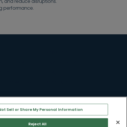
, and reduce disruptions.
ng performance.
ny
Resource
f Directors
Case Studies
ement
Blog
 & Recognition
Webinars
oom
Whitepapers
ty & Inclusion
Support
Not Sell or Share My Personal Information
s
©2026 All rights reserved
Reject All