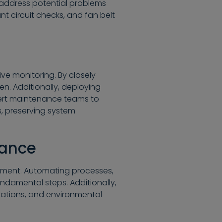
 address potential problems
ant circuit checks, and fan belt
ive monitoring. By closely
n. Additionally, deploying
lert maintenance teams to
s, preserving system
nance
ement. Automating processes,
ndamental steps. Additionally,
riations, and environmental