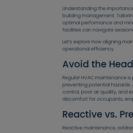
Understanding the importance 
building management. Tailori
optimal performance and mini
facilities can navigate season
Let’s explore how aligning mai
operational efficiency.
Avoid the Head
Regular HVAC maintenance is 
preventing potential hazards
control, poor air quality, and 
discomfort for occupants, emp
Reactive vs. P
Reactive maintenance, addressin