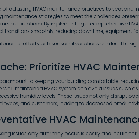
of adjusting HVAC maintenance practices to seasonal nee
ng maintenance strategies to meet the challenges prese
mizes disruptions. By implementing a comprehensive H
al transitions smoothly, reducing downtime, equipment fail
ntenance efforts with seasonal variations can lead to sig
ache: Prioritize HVAC Maint
paramount to keeping your building comfortable, reducin
. A well-maintained HVAC system can avoid issues such a
excessive humidity levels. These issues not only disrupt op
loyees, and customers, leading to decreased productivi
reventative HVAC Maintenanc
g issues only after they occur, is costly and inefficient i