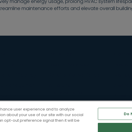
tively manage energy usage, prolong HVAC system lifespan
treamline maintenance efforts and elevate overall buildi
ons
Industries
Compa
Efficiency
Food & Beverage
Board o
onal Efficiency
Retail & Convenience
Manag
d Management
Auto and
Awards
Transportation
ability
Newsr
rvices
Diversi
enhance user experience and to analyze
Do 
n about your use of our site with our social
Career
n opt-out preference signal then it will be