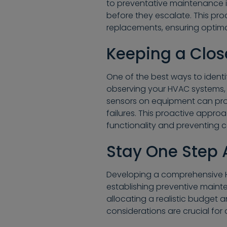
to preventative maintenance i
before they escalate. This proa
replacements, ensuring optim
Keeping a Clos
One of the best ways to identif
observing your HVAC systems, 
sensors on equipment can pro
failures. This proactive appro
functionality and preventing co
Stay One Step
Developing a comprehensive H
establishing preventive maint
allocating a realistic budget 
considerations are crucial fo