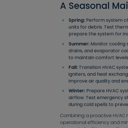
A Seasonal Ma
Spring:
Perform system che
units for debris. Test the
prepare the system for i
Summer:
Monitor cooling 
drains, and evaporator co
to maintain comfort levels
Fall:
Transition HVAC syste
igniters, and heat exchan
improve air quality and ens
Winter:
Prepare HVAC syste
airflow. Test emergency s
during cold spells to pre
Combining a proactive HVAC ma
operational efficiency and mi