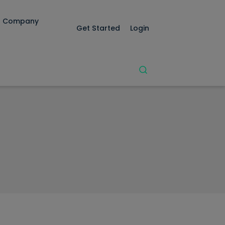
Company
Get Started
Login