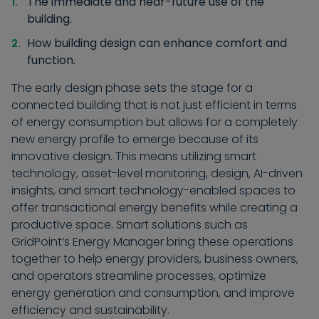
The immediate and near-future use of the
building.
How building design can enhance comfort and
function.
The early design phase sets the stage for a
connected building that is not just efficient in terms
of energy consumption but allows for a completely
new energy profile to emerge because of its
innovative design. This means utilizing smart
technology, asset-level monitoring, design, AI-driven
insights, and smart technology-enabled spaces to
offer transactional energy benefits while creating a
productive space. Smart solutions such as
GridPoint’s Energy Manager bring these operations
together to help energy providers, business owners,
and operators streamline processes, optimize
energy generation and consumption, and improve
efficiency and sustainability.