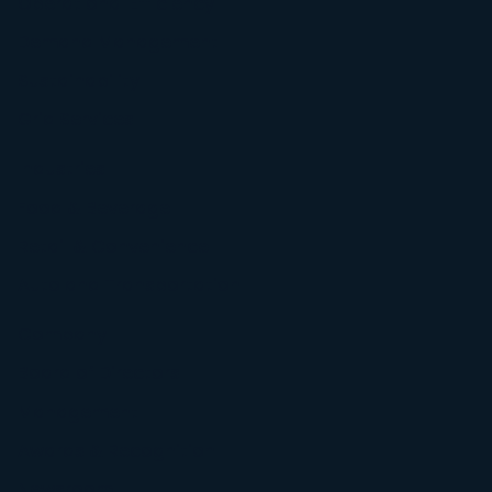
Operational Efficiency
Demand Management
Sustainability
Grid Services
Industries
Food & Beverage
Retail & Convenience
Auto and Transportation
Company
Board of Directors
Management
Awards & Recognition
Newsroom