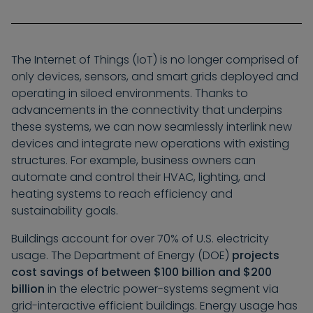
The Internet of Things (IoT) is no longer comprised of
only devices, sensors, and smart grids deployed and
operating in siloed environments. Thanks to
advancements in the connectivity that underpins
these systems, we can now seamlessly interlink new
devices and integrate new operations with existing
structures. For example, business owners can
automate and control their HVAC, lighting, and
heating systems to reach efficiency and
sustainability goals.
Buildings account for over 70% of U.S. electricity
usage. The Department of Energy (DOE)
projects
cost savings of between $100 billion and $200
billion
in the electric power-systems segment via
grid-interactive efficient buildings. Energy usage has