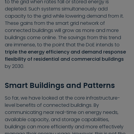
to the grid when rates fall or stored energy is
depleted. Such systems simultaneously add
capacity to the grid while lowering demand from it.
These gains from the smart grid network of
connected buildings will grow as more and more
buildings come online. The savings from this trend
are immense, to the point that the DoE intends to
triple the energy efficiency and demand response
flexibility of residential and commercial buildings
by 2030.
Smart Buildings and Patterns
So far, we have looked at the core infrastructure-
level benefits of connected buildings. By
communicating near real-time on energy needs,
available capacity, and storage capabilities,
buildings can more efficiently and more effectively
manage their energy usage. However, this is not the