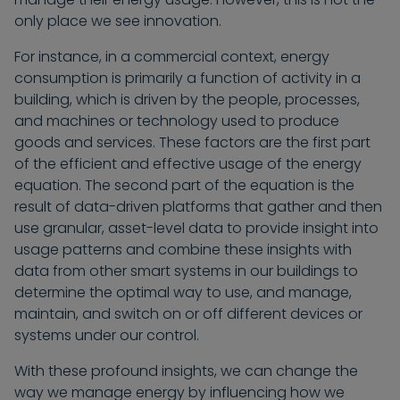
only place we see innovation.
For instance, in a commercial context, energy
consumption is primarily a function of activity in a
building, which is driven by the people, processes,
and machines or technology used to produce
goods and services. These factors are the first part
of the efficient and effective usage of the energy
equation. The second part of the equation is the
result of data-driven platforms that gather and then
use granular, asset-level data to provide insight into
usage patterns and combine these insights with
data from other smart systems in our buildings to
determine the optimal way to use, and manage,
maintain, and switch on or off different devices or
systems under our control.
With these profound insights, we can change the
way we manage energy by influencing how we