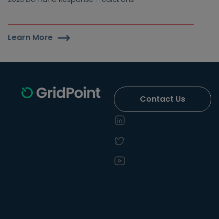
Learn More
Contact Us
Solutions
Energy Efficiency