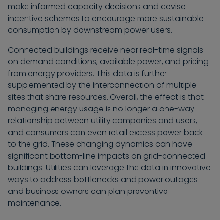
make informed capacity decisions and devise
incentive schemes to encourage more sustainable
consumption by downstream power users.
Connected buildings receive near real-time signals
on demand conditions, available power, and pricing
from energy providers. This data is further
supplemented by the interconnection of multiple
sites that share resources. Overall, the effect is that
managing energy usage is no longer a one-way
relationship between utility companies and users,
and consumers can even retail excess power back
to the grid. These changing dynamics can have
significant bottom-line impacts on grid-connected
buildings. Utilities can leverage the data in innovative
ways to address bottlenecks and power outages
and business owners can plan preventive
maintenance.