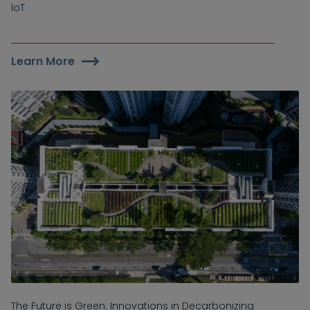
IoT
Learn More
The Future is Green: Innovations in Decarbonizing