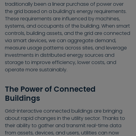
traditionally been a linear purchase of power over
the grid based on a building’s energy requirements.
These requirements are influenced by machines,
systems, and occupants of the building. When smart
controls, building assets, and the grid are connected
via smart devices, we can aggregate demand,
measure usage patterns across sites, and leverage
investments in distributed energy sources and
storage to improve efficiency, lower costs, and
operate more sustainably.
The Power of Connected
Buildings
Grid-interactive connected buildings are bringing
about rapid changes in the utility sector. Thanks to
their ability to gather and transmit real-time data
from assets, devices, and users, utilities can now