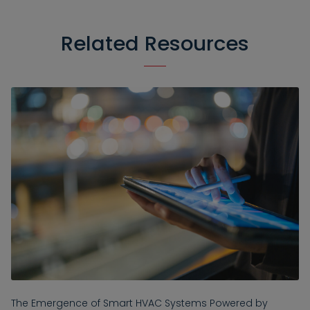
Related Resources
The Emergence of Smart HVAC Systems Powered by