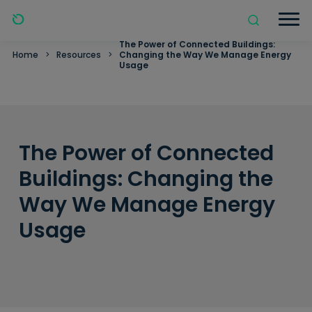
The Power of Connected Buildings:
Home
>
Resources
>
Changing the Way We Manage Energy
Usage
The Power of Connected
Buildings: Changing the
Way We Manage Energy
Usage