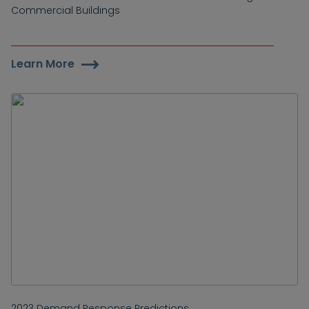
Commercial Buildings
Learn More
2023 Demand Response Predictions