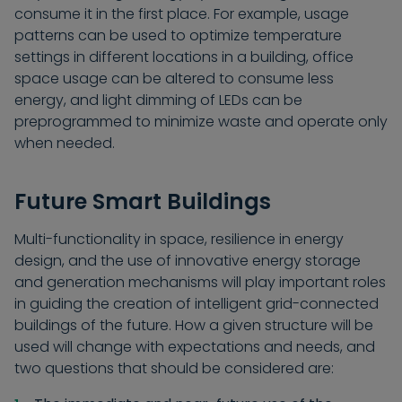
consume it in the first place. For example, usage
patterns can be used to optimize temperature
settings in different locations in a building, office
space usage can be altered to consume less
energy, and light dimming of LEDs can be
preprogrammed to minimize waste and operate only
when needed.
Future Smart Buildings
Multi-functionality in space, resilience in energy
design, and the use of innovative energy storage
and generation mechanisms will play important roles
in guiding the creation of intelligent grid-connected
buildings of the future. How a given structure will be
used will change with expectations and needs, and
two questions that should be considered are: