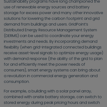
Sustainability programs have long championed the
use of renewable energy sources and battery
storage for excess power and many other innovative
solutions for lowering the carbon footprint and grid
demand from buildings and users. GridPoint’s
Distributed Energy Resource Management System
(DERMS) can be used to coordinate your energy
investments and needs. By incorporating demand
flexibility (when grid-integrated connected buildings
receive asset-level signals to optimize energy usage)
with demand response (the ability of the grid to plan
for and efficiently meet the power needs of
consumers), smart energy systems can bring about
a revolution in commercial energy generation and
consumption.
For example, a building with a solar panel array,
combined with onsite battery storage, can switch to
stored energy during peak pricing hours and switch