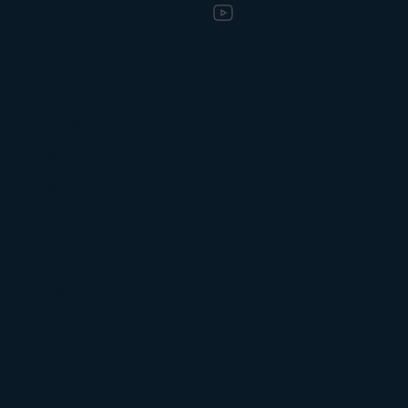
Solutions
Energy Efficiency
Operational Efficiency
Demand Management
Sustainability
Grid Services
Industries
Food & Beverage
Retail & Convenience
Auto and Transportation
Company