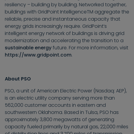
resiliency – building by building. Networked together,
buildings with GridPoint Intelligence
TM
aggregate the
reliable, precise and instantaneous capacity that
energy grids increasingly require. GridPoint’s
intelligent energy network of buildings is driving grid
modernization and accelerating the transition to a
sustainable energy
future. For more information, visit
https://www.gridpoint.com
.
About PSO
PSO, a unit of American Electric Power (Nasdaq: AEP),
is an electric utility company serving more than
562,000 customer accounts in eastern and
southwestern Oklahoma. Based in Tulsa, PSO has
approximately 3,800 megawatts of generating
capacity fueled primarily by natural gas, 22,000 miles
of distribution lines and 3,700 miles of transmission