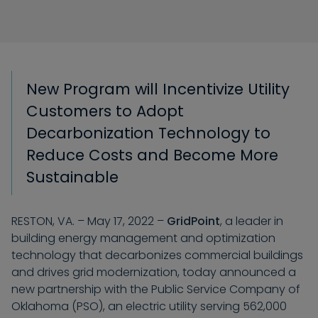
New Program will Incentivize Utility
Customers to Adopt
Decarbonization Technology
to
Reduce Costs and Become
M
ore
Sustainable
RESTON, VA. – May 17, 2022 –
GridPoint
, a leader in
building energy management and optimization
technology that decarbonizes commercial buildings
and drives grid modernization,
today
announced a
new partnership with the Public Service Company of
Oklahoma (PSO), an electric utility serving 562,000