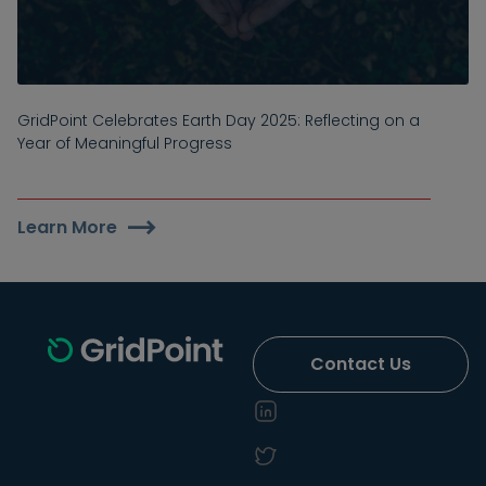
GridPoint Celebrates Earth Day 2025: Reflecting on a
Year of Meaningful Progress
Learn More
Contact Us