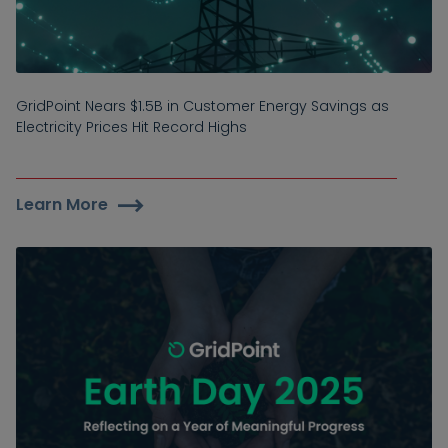
GridPoint Nears $1.5B in Customer Energy Savings as
Electricity Prices Hit Record Highs
Learn More