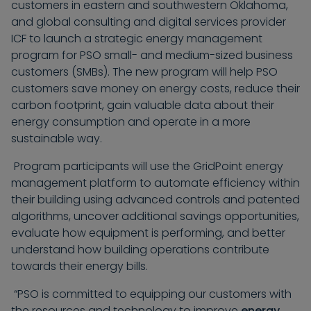
customers in eastern and southwestern Oklahoma,
and global consulting and digital services provider
ICF to launch a strategic energy management
program for PSO small- and medium-sized business
customers (SMBs). The new program will help PSO
customers save money on energy costs, reduce their
carbon footprint, gain valuable data about their
energy consumption and operate in a more
sustainable way.
Program participants will use the GridPoint energy
management platform to automate efficiency within
their building using advanced controls and patented
algorithms, uncover additional savings opportunities,
evaluate how equipment is performing, and better
understand how building operations contribute
towards their energy bills.
“PSO is committed to equipping our customers with
the resources and technology to improve
energy