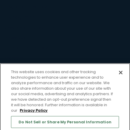
Board of Directors
Management
Awards & Recognition
Newsroom
Diversity & Inclusion
Careers
Resource
This website uses cookies and other tracking
technologies to enhance user experience and to
Case Studies
analyze performance and traffic on our website. We
also share information about your use of our site with
Blog
our social media, advertising and analytics partners. If
we have detected an opt-out preference signal then
Webinars
it will be honored. Further information is available in
our
Privacy Policy
Whitepapers
Support
Do Not Sell or Share My Personal Information