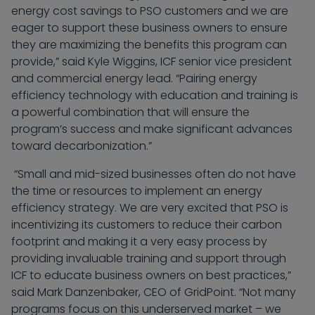
energy cost savings to PSO customers and we are
eager to support these business owners to ensure
they are maximizing the benefits this program can
provide,” said Kyle Wiggins, ICF senior vice president
and commercial energy lead. “Pairing energy
efficiency technology with education and training is
a powerful combination that will ensure the
program’s success and make significant advances
toward decarbonization.”
“Small and mid-sized businesses often do not have
the time or resources to implement an energy
efficiency strategy. We are very excited that PSO is
incentivizing its customers to reduce their carbon
footprint and making it a very easy process by
providing invaluable training and support through
ICF to educate business owners on best practices,”
said Mark Danzenbaker, CEO of GridPoint. “Not many
programs focus on this underserved market – we