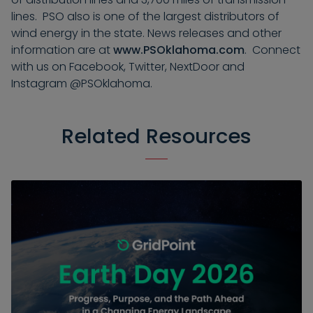
lines. PSO also is one of the largest distributors of
wind energy in the state. News releases and other
information are at
www.PSOklahoma.com
. Connect
with us on Facebook, Twitter, NextDoor and
Instagram @PSOklahoma.
Related Resources