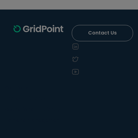
Contact Us
Solutions
Energy Efficiency
Operational Efficiency
Demand Management
Sustainability