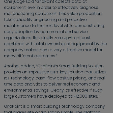
One judge said “GridPoint collects data at
equipment level in order to effectively diagnose
malfunctioning equipment. This value proposition
takes reliability engineering and predictive
maintenance to the next level while demonstrating
early adoption by commercial and service
organizations. Its virtually zero up-front cost
combined with total ownership of equipment by the
company makes them a very attractive model for
many different customers.”
Another added, “GridPoint’s Smart Building Solution
provides an impressive turn-key solution that utilizes
IoT technology, cash-flow positive pricing, and real-
time data analytics to deliver real economic and
environmental savings. Clearly it’s effective if such
large customers have deployed to ~12,000 sites.”
GridPoint is a smart buildings technology company
that makes site optimization simple. The platform