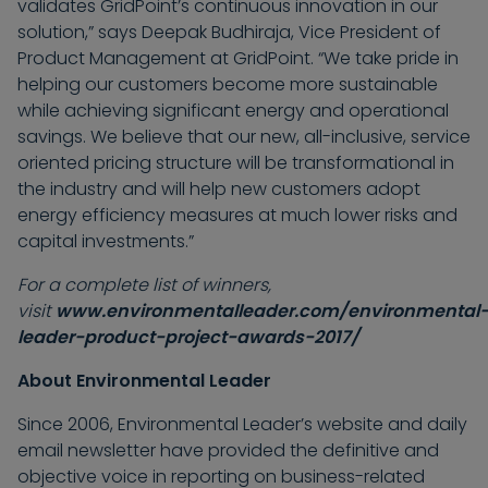
validates GridPoint’s continuous innovation in our
solution,” says Deepak Budhiraja, Vice President of
Product Management at GridPoint. “We take pride in
helping our customers become more sustainable
while achieving significant energy and operational
savings. We believe that our new, all-inclusive, service
oriented pricing structure will be transformational in
the industry and will help new customers adopt
energy efficiency measures at much lower risks and
capital investments.”
For a complete list of winners,
visit
www.environmentalleader.com/environmental
leader-product-project-awards-2017/
About Environmental Leader
Since 2006, Environmental Leader’s website and daily
email newsletter have provided the definitive and
objective voice in reporting on business-related