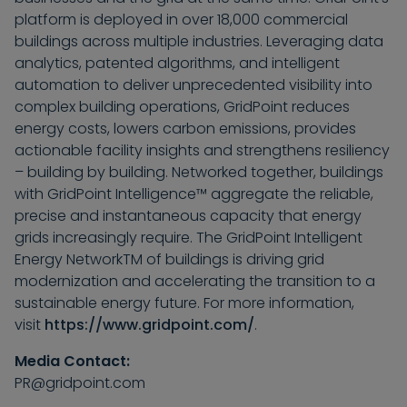
platform is deployed in over 18,000 commercial
buildings across multiple industries. Leveraging data
analytics, patented algorithms, and intelligent
automation to deliver unprecedented visibility into
complex building operations, GridPoint reduces
energy costs, lowers carbon emissions, provides
actionable facility insights and strengthens resiliency
– building by building. Networked together, buildings
with GridPoint Intelligence™ aggregate the reliable,
precise and instantaneous capacity that energy
grids increasingly require. The GridPoint Intelligent
Energy NetworkTM of buildings is driving grid
modernization and accelerating the transition to a
sustainable energy future. For more information,
visit
https://www.gridpoint.com/
.
Media Contact:
PR@gridpoint.com