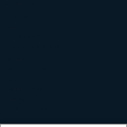
Grid Services
Industries
Food & Beverage
Retail & Convenience
Auto and Transportation
Company
Board of Directors
Management
Awards & Recognition
Newsroom
Diversity & Inclusion
Careers