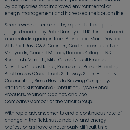
by companies that improved environmental or
energy management and increased the bottom line.
Scores were determined by a panel of independent
judges headed by Peter Bussey of LNS Research and
also including judges from Advanced Micro Devices,
ATT, Best Buy, C&A, Caesars, Cox Enterprises, Fetzer
Vineyards, General Motors, Harbec, Kellogg, LNS
Research, Marriott, MillerCoors, Newell Brands,
Novartis, Oldcastle Inc., Panasonic, Parker Hannifin,
Paul Leavoy/Consultant, Safeway, Sears Holdings
Corporation, Sierra Nevada Brewing Company,
Strategic Sustainable Consulting, Tyco Global
Products, Wellborn Cabinet, and Zee
Company/Member of the Vincit Group.
With rapid advancements and a continuous rate of
change in the field, sustainability and energy
professionals have a notoriously difficult time