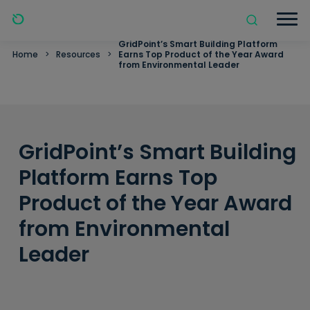
GridPoint’s Smart Building Platform
Home
>
Resources
>
Earns Top Product of the Year Award
from Environmental Leader
GridPoint’s Smart Building
Platform Earns Top
Product of the Year Award
from Environmental
Leader