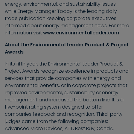
energy, environmental, and sustainability issues,
while Energy Manager Today is the leading daily
trade publication keeping corporate executives
informed about energy management news. For more
information visit
www.environmentalleader.com
About the Environmental Leader Product & Project
Awards
In its fifth year, the Environmental Leader Product &
Project Awards recognize excellence in products and
services that provide companies with energy and
environmental benefits, or in corporate projects that
improved environmental, sustainability or energy
management and increased the bottom line. It is a
five-point rating system designed to offer
companies feedback and recognition. Third-party
judges came from the following companies:
Advanced Micro Devices, ATT, Best Buy, CandA,