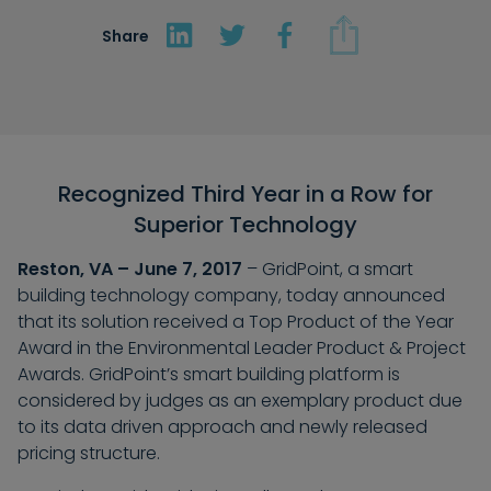
Share
Recognized Third Year in a Row for
Superior Technology
Reston, VA – June 7, 2017
– GridPoint, a smart
building technology company, today announced
that its solution received a Top Product of the Year
Award in the Environmental Leader Product & Project
Awards. GridPoint’s smart building platform is
considered by judges as an exemplary product due
to its data driven approach and newly released
pricing structure.