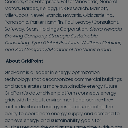
Caesars, Cox Enterprises, Fetzer Vineyards, General
Motors, Harbec, Kellogg, LNS Research, Marriott,
MillerCoors, Newell Brands, Novartis, Oldcastle Inc.,
Panasonic, Parker Hannifin, Paul Leavoy/Consultant,
Safeway, Sears Holdings Corporation,
Sierra Nevada
Brewing Company, Strategic Sustainable
Consulting, Tyco Global Products, Wellborn Cabinet,
and Zee Company/Member of the Vincit Group.
About GridPoint
GridPoint is a leader in energy optimization
technology that decarbonizes commercial buildings
and accelerates a more sustainable energy future.
GridPoint’s data-driven platform connects energy
grids with the built environment and behind-the-
meter distributed energy resources, enabling the
ability to coordinate energy supply and demand to
achieve energy and sustainability goals for
businesses and the grid at the same time. GridPoint’s