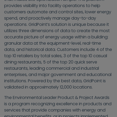
provides visibility into facility operations to help
customers automate and control sites, lower energy
spend, and proactively manage day-to-day
operations. GridPoint’s solution is unique because it
utilizes three dimensions of data to create the most
accurate picture of energy usage within a building:
granular data at the equipment-level, real-time
data, and historical data. Customers include 4 of the
top 10 retailers by total sales, 3 of the top 10 casual
dining restaurants, 5 of the top 20 quick serve
restaurants, leading commercial and industrial
enterprises, and major government and educational
institutions. Powered by the best data, GridPoint is
validated in approximately 12,000 locations.
The Environmental Leader Product & Project Awards
is a program recognizing excellence in products and
services that provide companies with energy and
environmental benefits, or in projects implemented