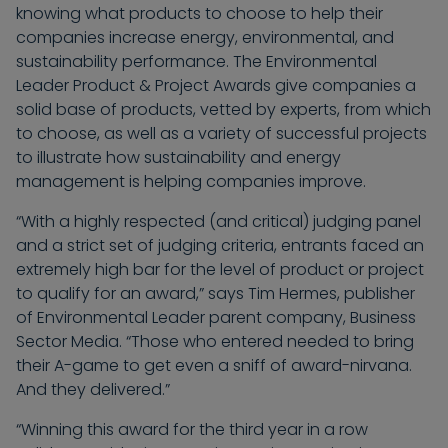
knowing what products to choose to help their
companies increase energy, environmental, and
sustainability performance. The Environmental
Leader Product & Project Awards give companies a
solid base of products, vetted by experts, from which
to choose, as well as a variety of successful projects
to illustrate how sustainability and energy
management is helping companies improve.
“With a highly respected (and critical) judging panel
and a strict set of judging criteria, entrants faced an
extremely high bar for the level of product or project
to qualify for an award,” says Tim Hermes, publisher
of Environmental Leader parent company, Business
Sector Media. “Those who entered needed to bring
their A-game to get even a sniff of award-nirvana.
And they delivered.”
“Winning this award for the third year in a row