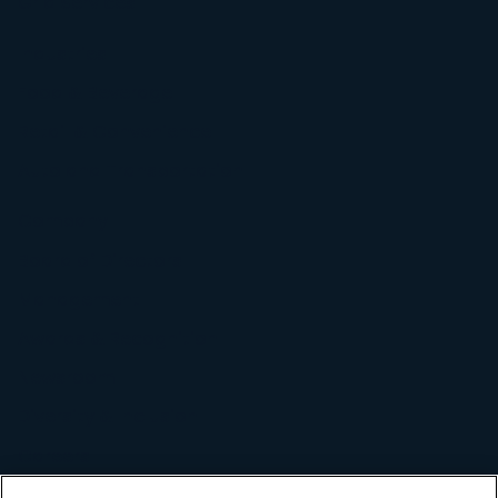
Grid Services
Industries
Food & Beverage
Retail & Convenience
Auto and Transportation
Company
Board of Directors
Management
Awards & Recognition
Newsroom
Diversity & Inclusion
Careers