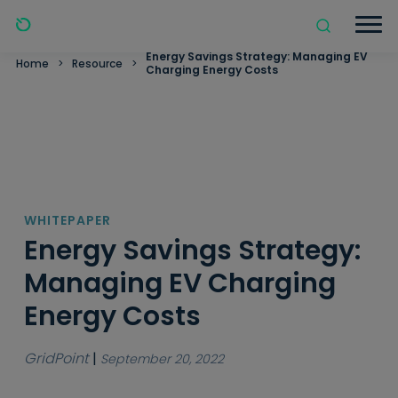
Energy Savings Strategy: Managing EV
Home
>
Resource
>
Charging Energy Costs
WHITEPAPER
Energy Savings Strategy:
Managing EV Charging
Energy Costs
GridPoint
|
September 20, 2022