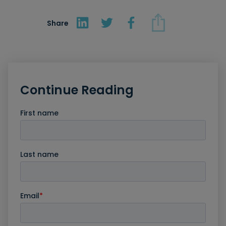
Share
Continue Reading