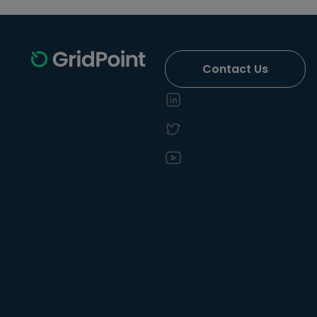
Contact Us
Solutions
Energy Efficiency
Operational Efficiency
Demand Management
Sustainability