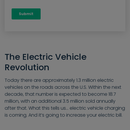
The Electric Vehicle
Revolution
Today there are approximately 1.3 million electric
vehicles on the roads across the U.S. Within the next
decade, that number is expected to become 18.7
million, with an additional 3.5 million sold annually
after that. What this tells us… electric vehicle charging
is coming. And it’s going to increase your electric bill.