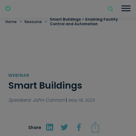
Smart Buildings – Enabling Facility
Home
>
Resource
>
Control and Automation
WEBINAR
Smart Buildings
Speakers: John Cannon
|
May 19, 2023
Share