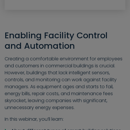
Enabling Facility Control
and Automation
Creating a comfortable environment for employees
and customers in commercial buildings is crucial.
However, buildings that lack intelligent sensors,
controls, and monitoring can work against facility
managers. As equipment ages and starts to fail,
energy bills, repair costs, and maintenance fees
skyrocket, leaving companies with significant,
unnecessary energy expenses.
In this webinar, you’ll learn: